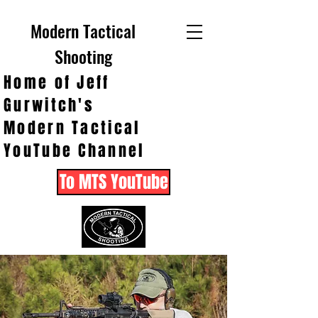
Modern Tactical
Shooting
Home of Jeff
Gurwitch's
Modern Tactical
YouTube Channel
To MTS YouTube