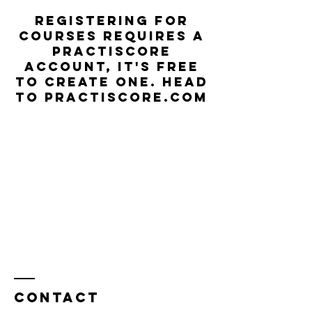
Registering for
courses requires a
Practiscore
account, it's free
to create one. Head
to practiscore.com
Contact