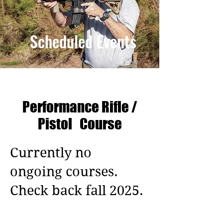
Scheduled
Events
Performance Rifle /
Pistol Course
Currently no
ongoing courses.
Check back fall 2025.