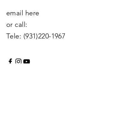
email here
or call:
Tele:
(931)220-1967
Enter Your Name
Enter Your Email
Enter Your Subject